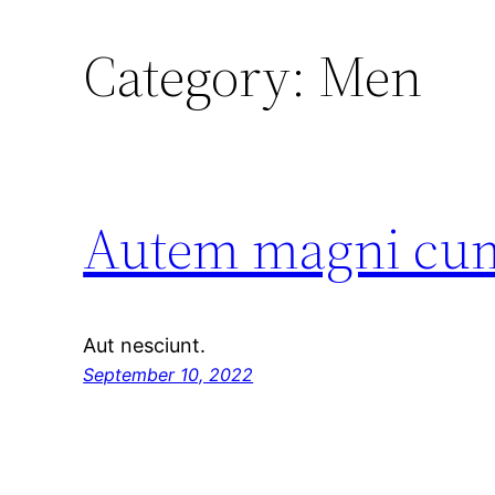
Category:
Men
Autem magni cumq
Aut nesciunt.
September 10, 2022