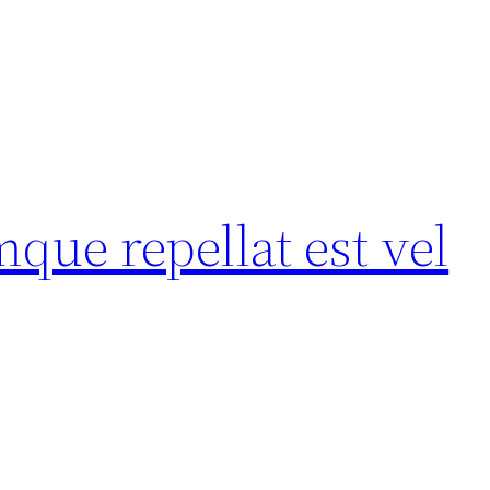
ue repellat est vel